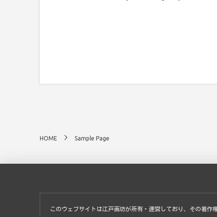
HOME
Sample Page
このウェブサイトは江戸画坊が所有・運営しており、その著作