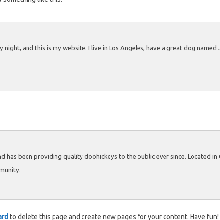
 night, and this is my website. I live in Los Angeles, have a great dog named Ja
has been providing quality doohickeys to the public ever since. Located i
munity.
ard
to delete this page and create new pages for your content. Have fun!