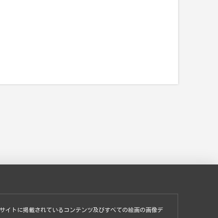
サイトに掲載されているコンテンツ及びすべての絵画の画像デ