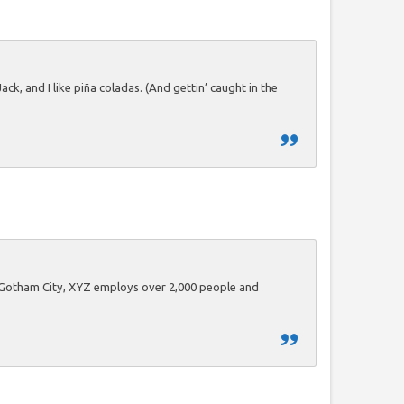
ck, and I like piña coladas. (And gettin’ caught in the
n Gotham City, XYZ employs over 2,000 people and