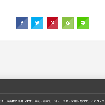
権は江戸画坊に帰属します。営利・非営利、個人・団体・企業を問わず、このウェブ