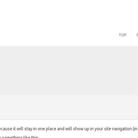
TOP
ecause it will stay in one place and will show up in your site navigation 
y something like this: