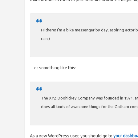
Hi there! I’m a bike messenger by day, aspiring actor by
rain.)
…or something like this:
The XYZ Doohickey Company was founded in 1971, and 
does all kinds of awesome things for the Gotham com
As a new WordPress user, you should go to
your dashbo