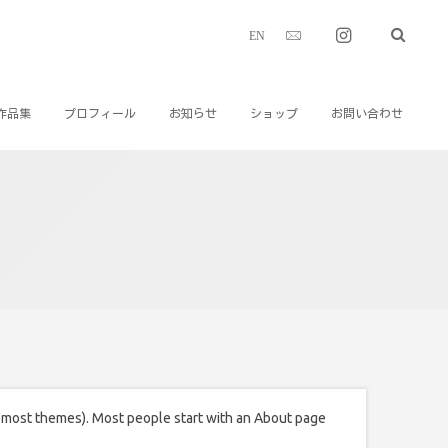
EN
作品集
プロフィール
お知らせ
ショップ
お問い合わせ
(in most themes). Most people start with an About page