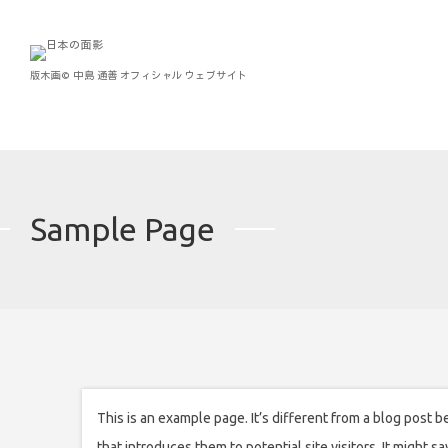
版木画©︎ 中島 通善 オフィシャル ウェブサイト
Sample Page
This is an example page. It’s different from a blog post b
that introduces them to potential site visitors. It might sa